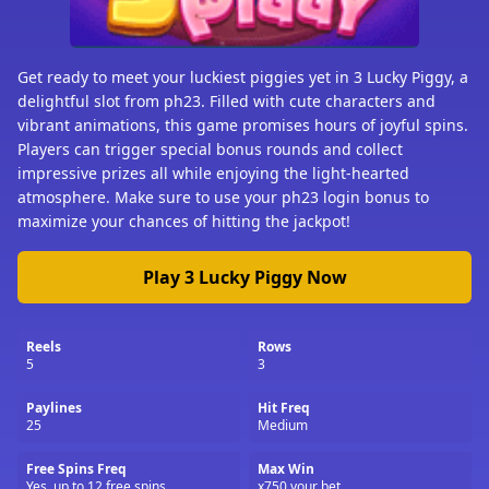
Get ready to meet your luckiest piggies yet in 3 Lucky Piggy, a
delightful slot from ph23. Filled with cute characters and
vibrant animations, this game promises hours of joyful spins.
Players can trigger special bonus rounds and collect
impressive prizes all while enjoying the light-hearted
atmosphere. Make sure to use your ph23 login bonus to
maximize your chances of hitting the jackpot!
Play 3 Lucky Piggy Now
Reels
Rows
5
3
Paylines
Hit Freq
25
Medium
Free Spins Freq
Max Win
Yes, up to 12 free spins
x750 your bet