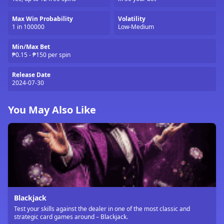
Max Win Probability
Volatility
1 in 100000
Low-Medium
Min/Max Bet
₱0.15 - ₱150 per spin
Release Date
2024-07-30
You May Also Like
Blackjack
Test your skills against the dealer in one of the most classic and
strategic card games around – Blackjack.