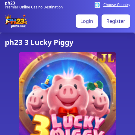
ph23
🌐
Choose Country
Premier Online Casino Destination
Login
Register
ph23 3 Lucky Piggy