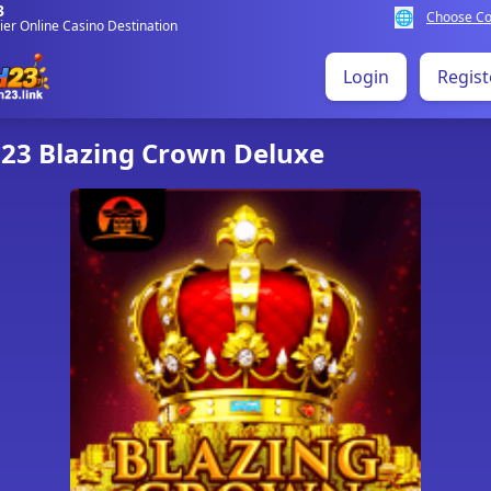
3
🌐
Choose Co
er Online Casino Destination
Login
Regist
23 Blazing Crown Deluxe