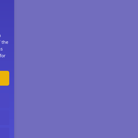
n
f the
ns
for