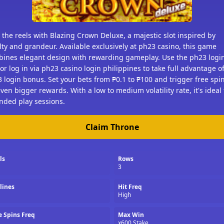
 the reels with Blazing Crown Deluxe, a majestic slot inspired by
lty and grandeur. Available exclusively at ph23 casino, this game
ines elegant design with rewarding gameplay. Use the ph23 logi
or log in via ph23 casino login philippines to take full advantage o
 login bonus. Set your bets from ₱0.1 to ₱100 and trigger free spi
even bigger rewards. With a low to medium volatility rate, it's ideal 
nded play sessions.
Claim Throne
ls
Rows
3
lines
Hit Freq
High
e Spins Freq
Max Win
x600 Stake