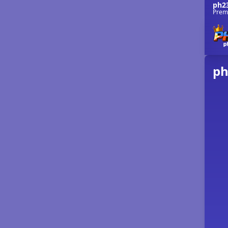
ph2
Premi
ph