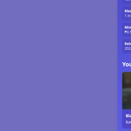
Max
1 i
Min
₱0.
Rel
202
Yo
Bl
Bat