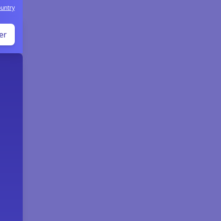
untry
er