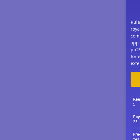
Rule
roya
comb
app 
ph23
for 
exte
Ree
5
Pay
25
Fre
Yes