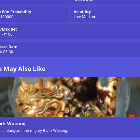
 Win Probability
Volatility
n 100000
Low-Medium
/Max Bet
1 - ₱100
ease Date
4-05-30
u May Also Like
ack Wukong
tle alongside the mighty Black Wukong.