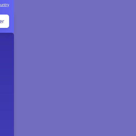
untry
er