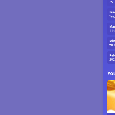
25
Fre
Yes,
Max
1 i
Min
₱0.
Rel
202
Yo