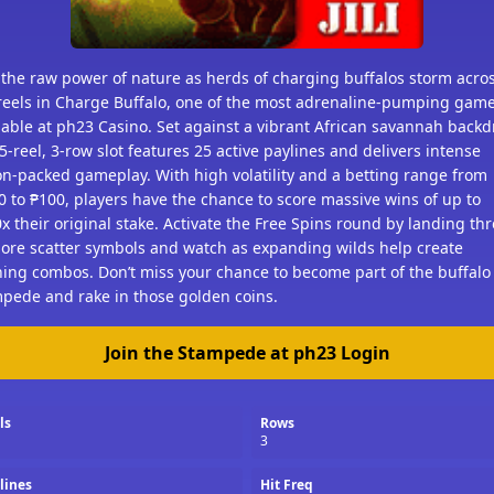
 the raw power of nature as herds of charging buffalos storm acro
reels in Charge Buffalo, one of the most adrenaline-pumping gam
lable at ph23 Casino. Set against a vibrant African savannah backd
 5-reel, 3-row slot features 25 active paylines and delivers intense
on-packed gameplay. With high volatility and a betting range from
0 to ₱100, players have the chance to score massive wins of up to
x their original stake. Activate the Free Spins round by landing th
ore scatter symbols and watch as expanding wilds help create
ing combos. Don’t miss your chance to become part of the buffalo
pede and rake in those golden coins.
Join the Stampede at ph23 Login
ls
Rows
3
lines
Hit Freq