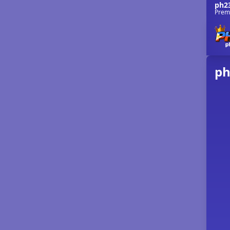
ph2
Premi
ph