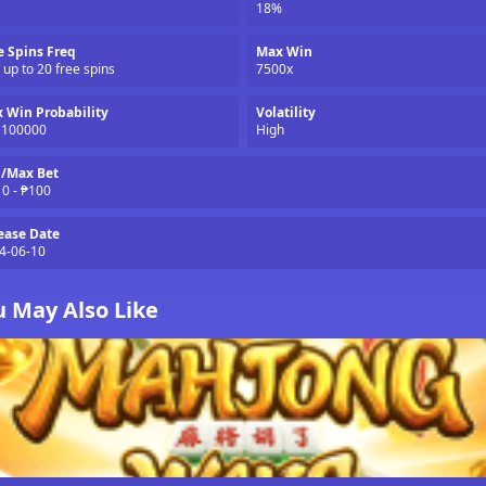
18%
e Spins Freq
Max Win
 up to 20 free spins
7500x
 Win Probability
Volatility
n 100000
High
/Max Bet
10 - ₱100
ease Date
4-06-10
u May Also Like