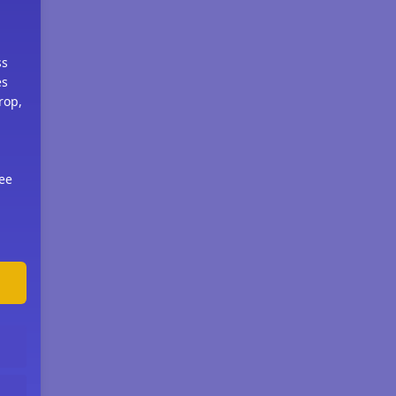
ss
es
rop,
ree