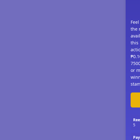
Feel
the 
avai
this
acti
₱0.1
7500
or m
winn
stam
Ree
5
Pay