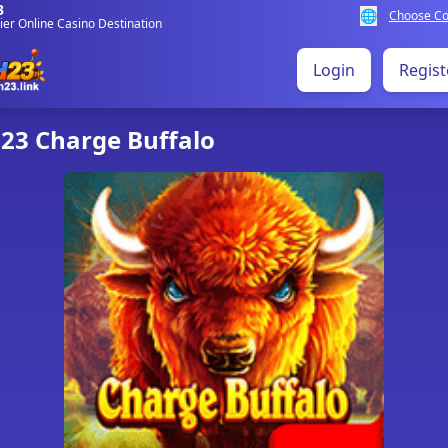
3
🌐
Choose Co
er Online Casino Destination
Login
Regist
23 Charge Buffalo